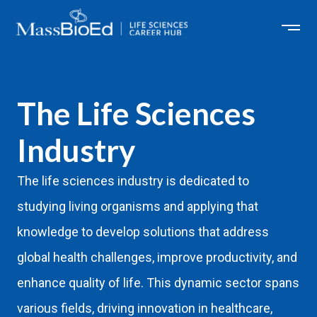
Skip
to
content
The Life Sciences
Industry
The life sciences industry is dedicated to
studying living organisms and applying that
knowledge to develop solutions that address
global health challenges, improve productivity, and
enhance quality of life. This dynamic sector spans
various fields, driving innovation in healthcare,