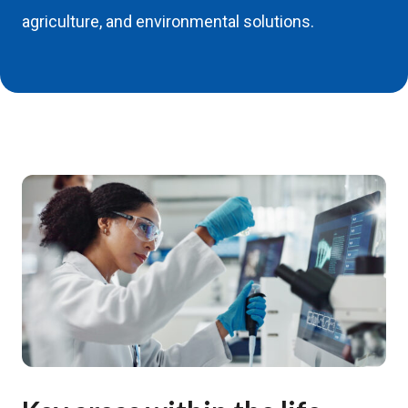
agriculture, and environmental solutions.