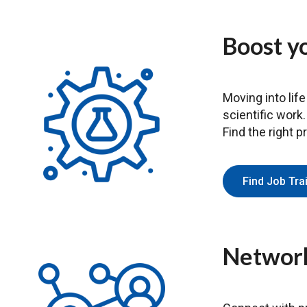
Boost yo
Moving into life
scientific work
Find the right p
Find Job Tr
Network