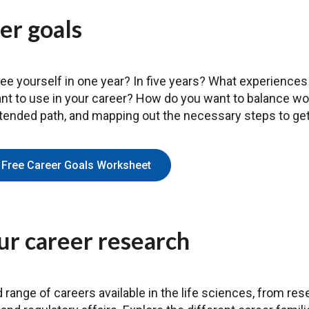
er goals
e yourself in one year? In five years? What experiences 
ant to use in your career? How do you want to balance work
ntended path, and mapping out the necessary steps to get
Free Career Goals Worksheet
ur career research
d range of careers available in the life sciences, from re