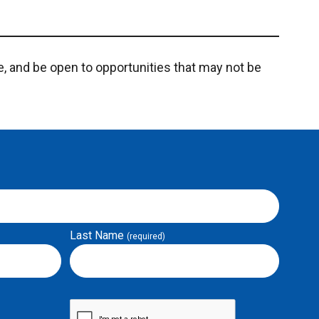
e, and be open to opportunities that may not be
Last Name
(required)