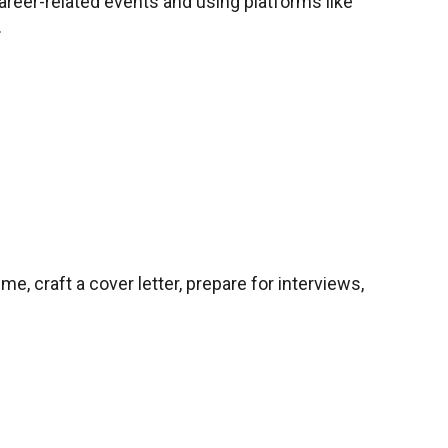
career-related events and using platforms like
.
me, craft a cover letter, prepare for interviews,