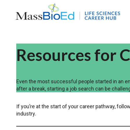
Skip
to
content
Resources for C
Even the most successful people started in an ent
after a break, starting a job search can be challen
If you’re at the start of your career pathway, fol
industry.