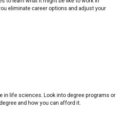
s to learn what it might be like to work in
you eliminate career options and adjust your
in life sciences. Look into degree programs or
 degree and how you can afford it.