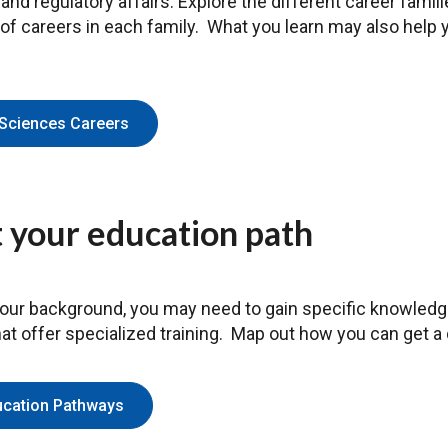
nd regulatory affairs. Explore the different career familie
 of careers in each family. What you learn may also help 
 Sciences Careers
 your education path
ur background, you may need to gain specific knowledge 
that offer specialized training. Map out how you can get a
ucation Pathways