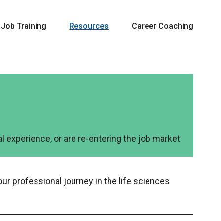
Job Training
Resources
Career Coaching
l experience, or are re-entering the job market
our professional journey in the life sciences