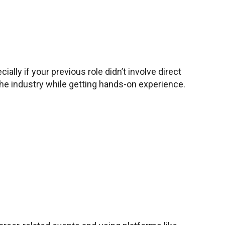
ally if your previous role didn’t involve direct
 the industry while getting hands-on experience.