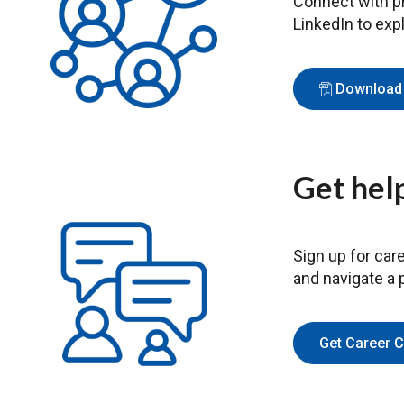
Connect with pr
LinkedIn to exp
Download 
Get help
Sign up for care
and navigate a p
Get Career 