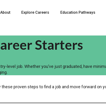
About
Explore Careers
Education Pathways
areer Starters
ry-level job. Whether you’ve just graduated, have minima
ging.
low these proven steps to find a job and move forward on y