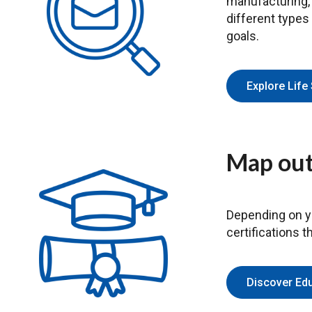
manufacturing, a
different types
goals.
Explore Life
Map out
Depending on yo
certifications 
Discover Ed