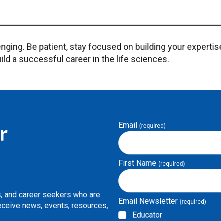
nging. Be patient, stay focused on building your expertis
ild a successful career in the life sciences.
Email
r
(required)
First Name
(required)
s, and career seekers who are
Email Newsletter
(required)
Receive news, events, resources,
Educator