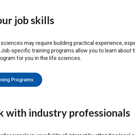
ur job skills
 sciences may require building practical experience, especi
. Job-specific training programs allow you to learn about
rogram for you in the life sciences.
aining Programs
 with industry professionals