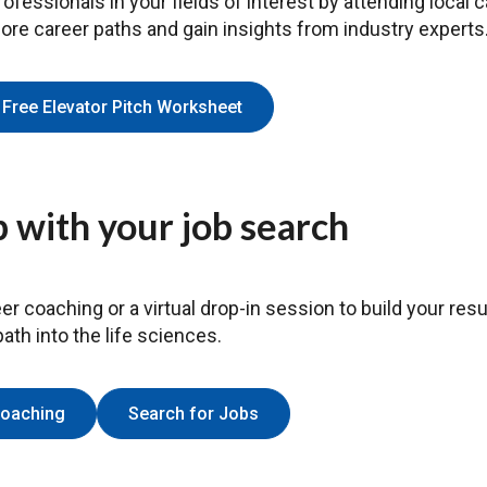
ofessionals in your fields of interest by attending local 
lore career paths and gain insights from industry experts
Free Elevator Pitch Worksheet
 with your job search
er coaching or a virtual drop-in session to build your resu
ath into the life sciences.
Coaching
Search for Jobs