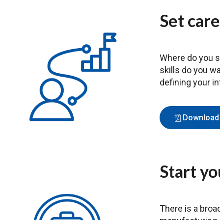
Set care
Where do you se
skills do you w
defining your i
Download 
Start yo
There is a broa