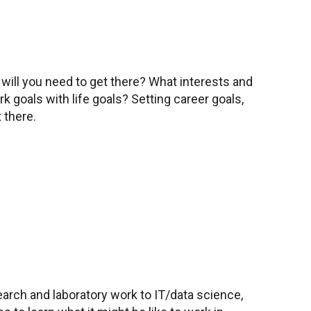
will you need to get there? What interests and
 goals with life goals? Setting career goals,
 there.
search and laboratory work to IT/data science,