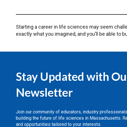
Starting a career in life sciences may seem challe
exactly what you imagined, and you’ll be able to bu
Stay Updated with Ou
Newsletter
Join our community of educators, industry professional
building the future of life sciences in Massachusetts. 
and opportunities tailored to your interests.